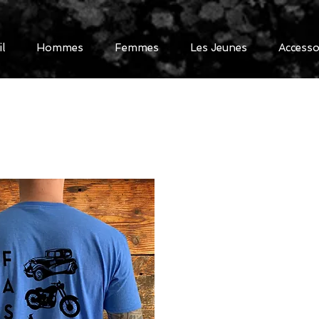
il
Hommes
Femmes
Les Jeunes
Accesso