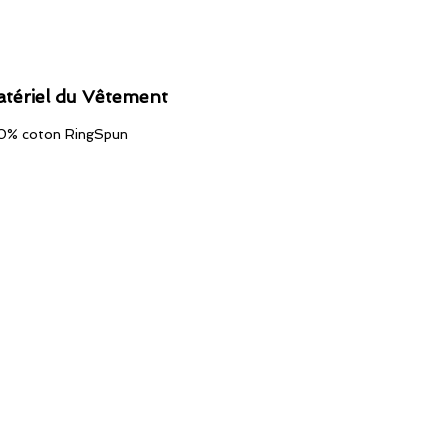
tériel du Vêtement
0% coton RingSpun