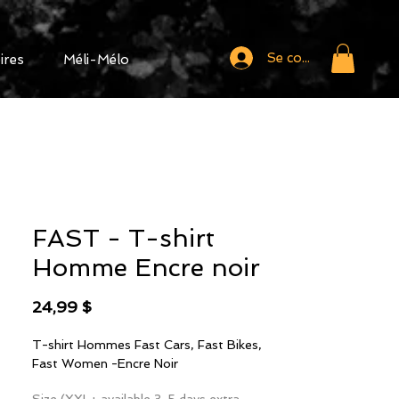
Se connecter
ires
Méli-Mélo
FAST - T-shirt
Homme Encre noir
Prix
24,99 $
T-shirt Hommes Fast Cars, Fast Bikes,
Fast Women -Encre Noir