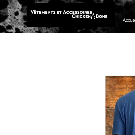
Accue