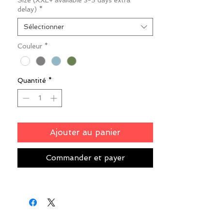
Size (XXL+ available 3-5 days extra
delay)
*
Sélectionner
Couleur
*
Quantité
*
Ajouter au panier
Commander et payer