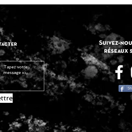
Suivez-nou
tacter
réseaux 
Sh
ttre