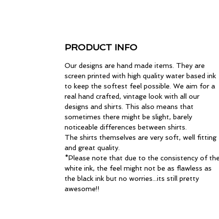
PRODUCT INFO
Our designs are hand made items. They are
screen printed with high quality water based ink
to keep the softest feel possible. We aim for a
real hand crafted, vintage look with all our
designs and shirts. This also means that
sometimes there might be slight, barely
noticeable differences between shirts.
The shirts themselves are very soft, well fitting
and great quality.
*Please note that due to the consistency of th
white ink, the feel might not be as flawless as
the black ink but no worries...its still pretty
awesome!!