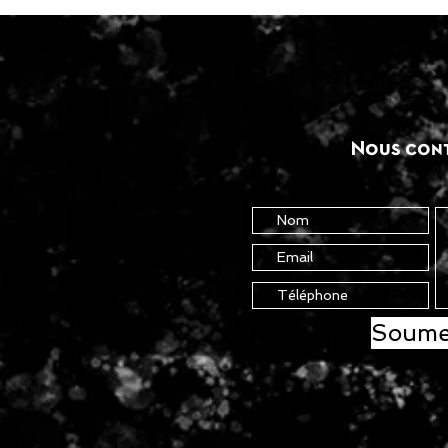
Nous con
Soume