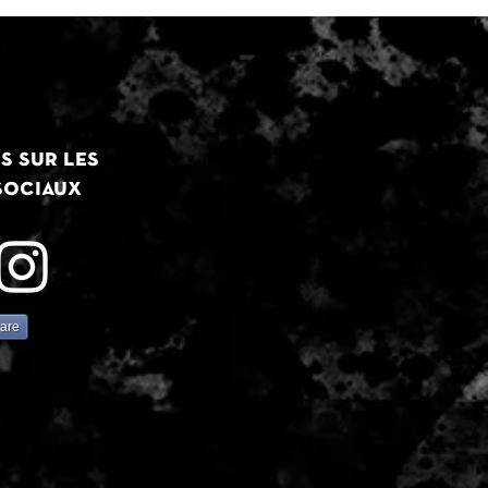
s sur les
sociaux
are