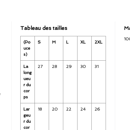
Tableau des tailles
Ma
10
(Po
S
M
L
XL
2XL
uce
s)
La
27
28
29
30
31
long
ueu
r du
cor
e
ps
Lar
18
20
22
24
26
geu
r du
cor