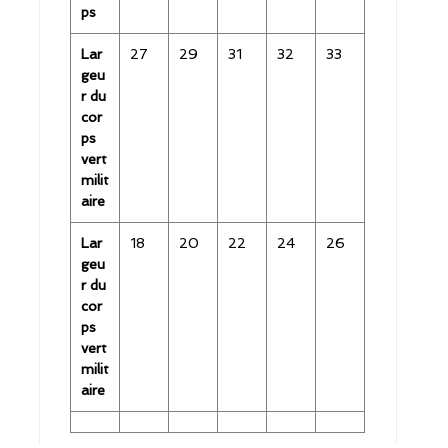
ps
Lar
27
29
31
32
33
geu
r du
cor
ps
vert
milit
aire
Lar
18
20
22
24
26
geu
r du
cor
ps
vert
milit
aire