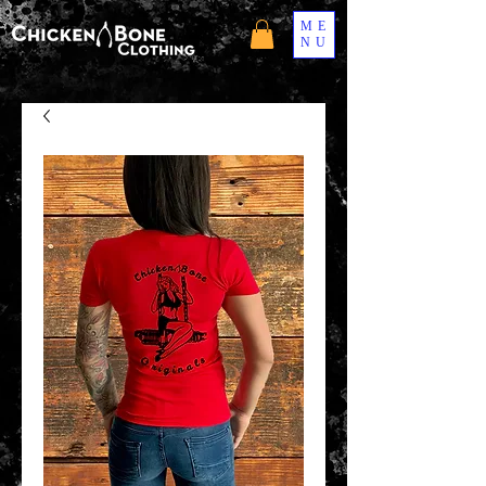
ME
NU