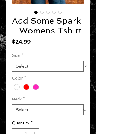
Add Some Spark
- Womens Tshirt
Price
$24.99
Size
*
Color
*
Neck
*
Quantity
*