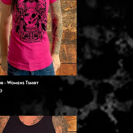
Quick View
r - Womens Tshirt
9