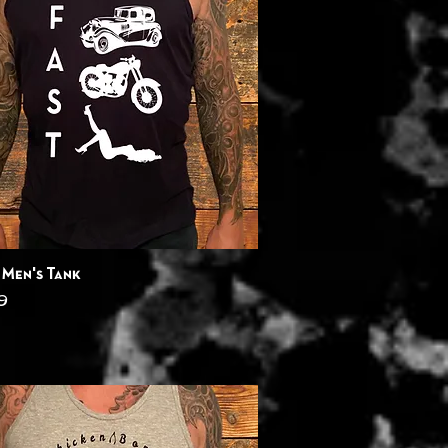
Quick View
 Men's Tank
9