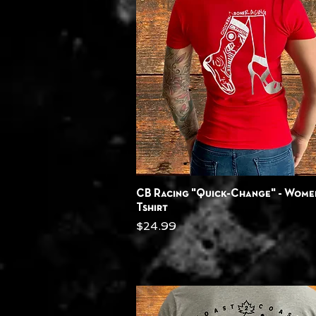
Quick View
CB Racing "Quick-Change" - Wome
Tshirt
Price
$24.99