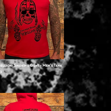
Quick View
ellion- Smoking Guns - Men's Tank
9