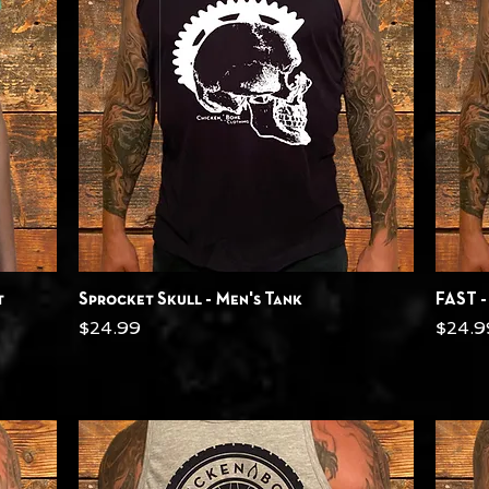
Quick View
t
Sprocket Skull - Men's Tank
FAST -
Price
Price
$24.99
$24.9