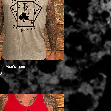
Quick View
" - Men's Tank
9