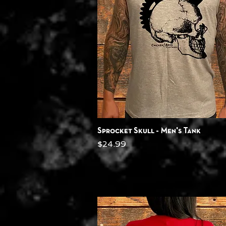
Quick View
Sprocket Skull - Men's Tank
Price
$24.99