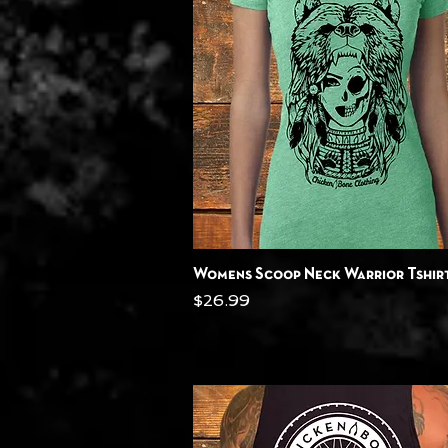
Quick View
Womens Scoop Neck Warrior Tshir
Price
$26.99