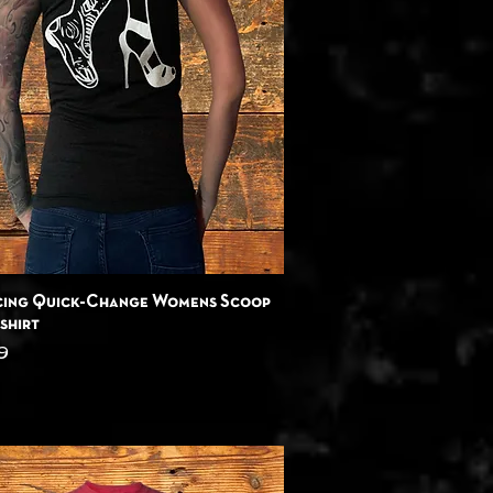
Quick View
cing Quick-Change Womens Scoop
shirt
9