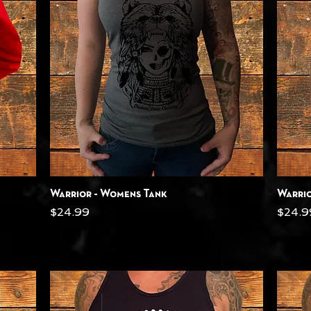
Quick View
Warrior - Womens Tank
Warrio
Price
Price
$24.99
$24.9