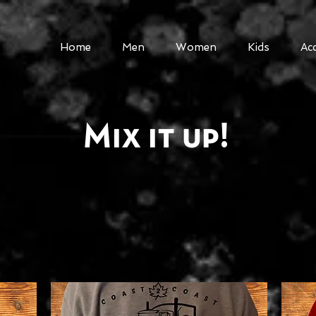
Home
Men
Women
Kids
Ac
Mix it up!