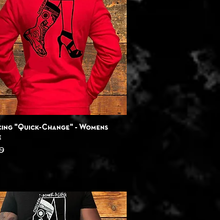
Quick View
ing "Quick-Change" - Womens
e
9