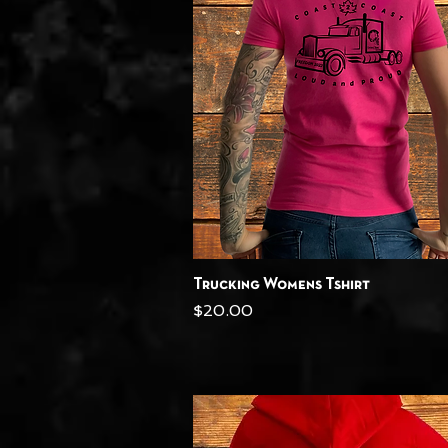
Quick View
Trucking Womens Tshirt
Price
$20.00