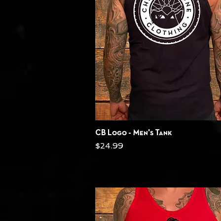
Quick View
CB Logo - Men's Tank
Price
$24.99