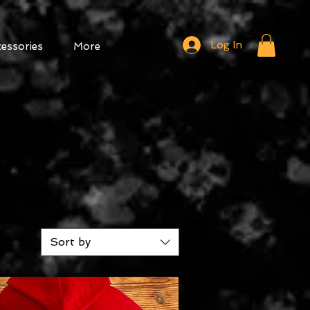
Log In
cessories
More
Sort by