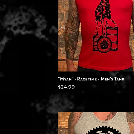
Quick View
"Myah" - Racetime - Men's Tank
Price
$24.99