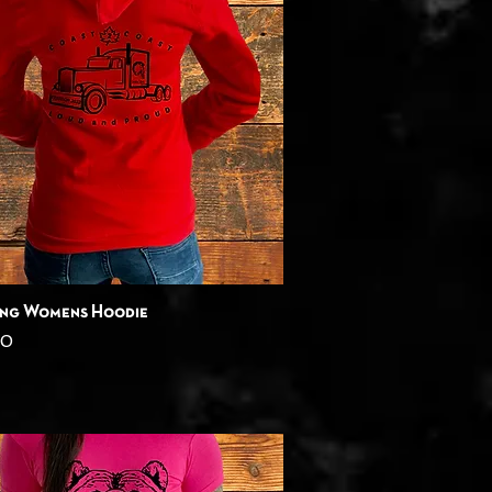
Quick View
ing Womens Hoodie
00