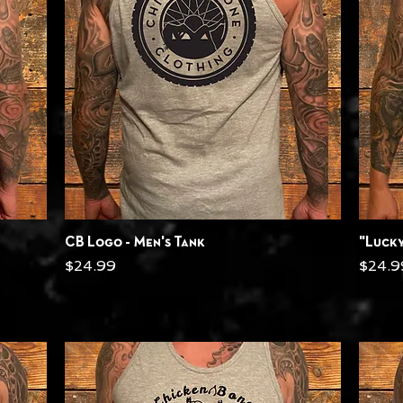
Quick View
CB Logo - Men's Tank
"Lucky
Price
Price
$24.99
$24.9