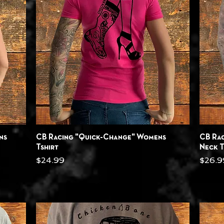
Quick View
ns
CB Racing "Quick-Change" Womens
CB Ra
Tshirt
Neck T
Price
Price
$24.99
$26.9