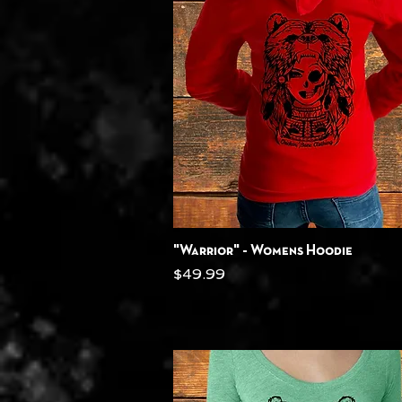
Quick View
"Warrior" - Womens Hoodie
Price
$49.99