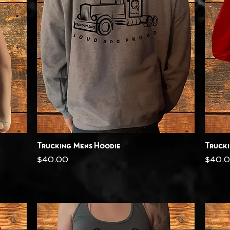
Quick View
Trucking Mens Hoodie
Truck
Price
Price
$40.00
$40.