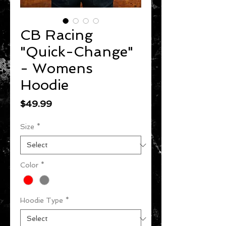
CB Racing
"Quick-Change"
- Womens
Hoodie
Price
$49.99
Size
*
Color
*
Hoodie Type
*