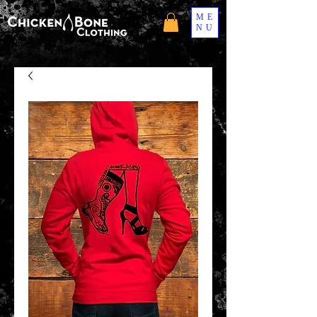
ME
NU