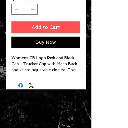
Add to Cart
Buy Now
Womens CB Logo Pink and Black
Cap - Trucker Cap with Mesh Back
and velcro adjustable closure. This
isn't your dad's velcro cap. It adjusts
within the seem of the hat so there
is never extra strap hanging!!