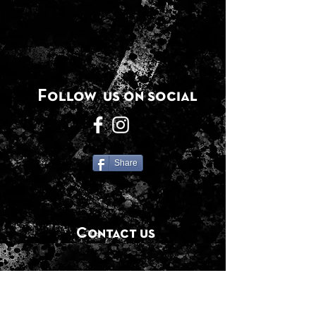
Follow us on social
Share
Contact us