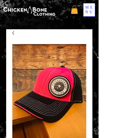
ME
NU