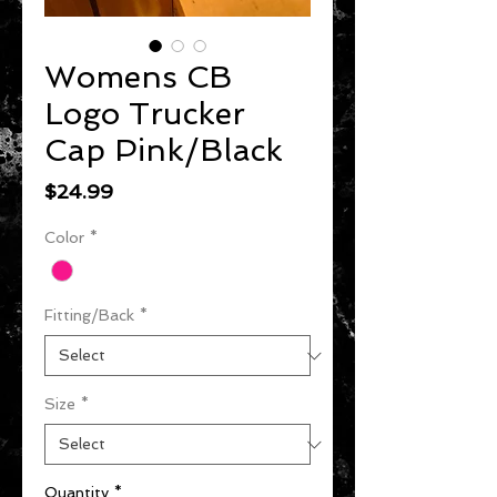
Womens CB
Logo Trucker
Cap Pink/Black
Price
$24.99
Color
*
Fitting/Back
*
Size
*
Quantity
*